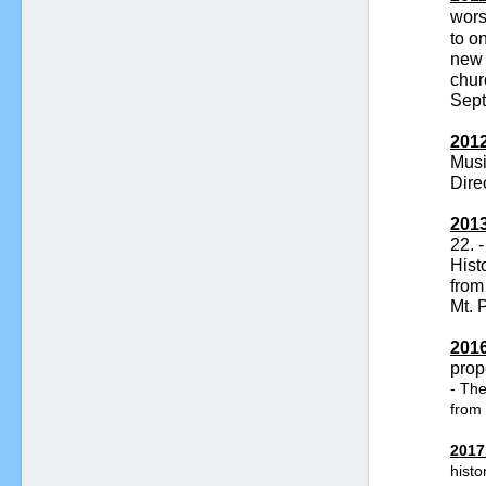
wors
to o
new
chur
Sept
2012
Mus
Dire
2013
22. -
Hist
from
Mt. 
2016
prop
- The
from 
2017
histo