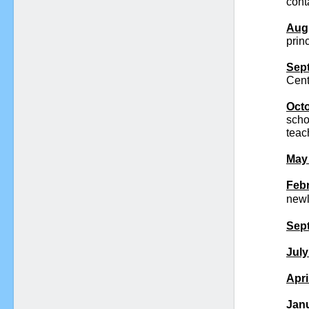
cont
Augu
princ
Sept
Cent
Octo
scho
teac
May 
Febr
newl
Sept
July
Apri
Janu