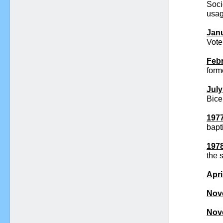
Soci
usag
Janu
Vote
Febr
form
July
Bice
1977
bapt
1978
the 
Apri
Nov
Nov