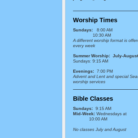
Worship Times
Sundays:
8:00 AM
10:30 AM
A different worship format is offe
every week
Summer Worship: July-Augus
Sundays: 9:15 AM
Evenings:
7:00 PM
Advent and Lent and special Sea
worship services
Bible Classes
Sundays:
9:15 AM
Mid-Week:
Wednesdays
10:00 AM
No classes July and August