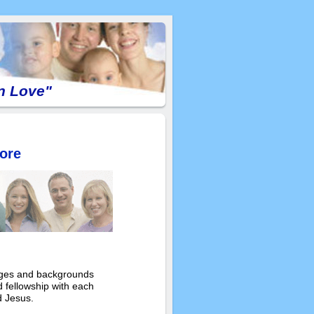
In Love"
ore
 ages and backgrounds
 fellowship with each
d Jesus.