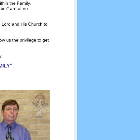
ithin the Family.
ber" are of no
 Lord and His Church to
ow us the privilege to get
ly.
MILY"
.