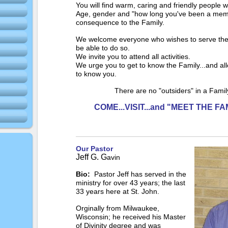
You will find warm, caring and friendly people w
Age, gender and "how long you've been a mem
consequence to the Family.
We welcome everyone who wishes to serve the
be able to do so.
We invite you to attend all activities.
We urge you to get to know the Family...and all
to know you.
There are no "outsiders" in a Fami
COME...VISIT...and "MEET THE FA
Our Pastor
Jeff G. G
avin
Bio:
Pastor Jeff has served in the
ministry for over 43 years; the last
33 years here at St. John.
Orginally from Milwaukee,
Wisconsin; he received his Master
of Divinity degree and was