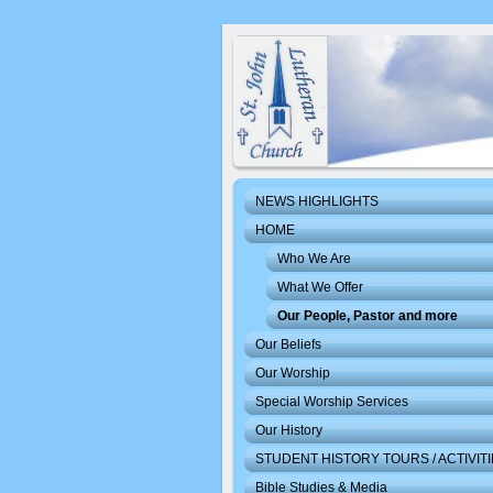
NEWS HIGHLIGHTS
HOME
Who We Are
What We Offer
Our People, Pastor and more
Our Beliefs
Our Worship
Special Worship Services
Our History
STUDENT HISTORY TOURS / ACTIVIT
Bible Studies & Media