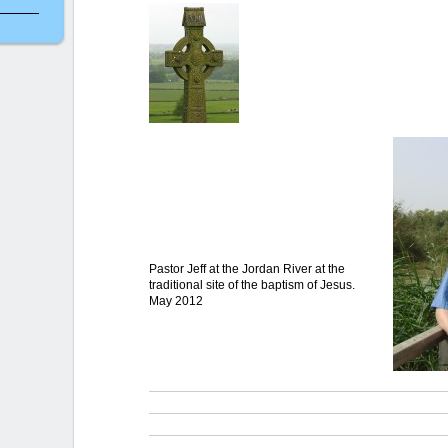
Pastor Jeff at the Jordan River at the
traditional site of the baptism of Jesus.
May 2012