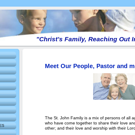
"Christ's Family, Reaching Out 
Meet Our People, Pastor and m
The St. John Family is a mix of persons of all
who have come together to share their love and
IES
other; and their love and worship with their Lor