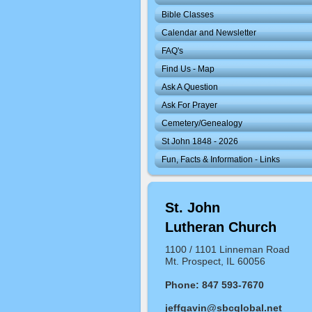
Bible Classes
Calendar and Newsletter
FAQ's
Find Us - Map
Ask A Question
Ask For Prayer
Cemetery/Genealogy
St John 1848 - 2026
Fun, Facts & Information - Links
St. John
Lutheran Church
1100 / 1101 Linneman Road
Mt. Prospect, IL 60056
Phone: 847 593-7670
jeffgavin@sbcglobal.net