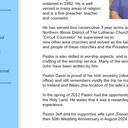
ordained in 1982. He is well
versed in many areas of religion;
and is a fine preacher, teacher
and counselor.
He has served four consecutive 3 year terms as 
Northern Illinois District of The Lutheran Chur
"Circuit Counselor" he supervised six to
red
nine other area churches and served as the li
and people of these churches and the President 
t
Pastor is also skilled in worship aspects, and i
crafting of the worship service. Many of the wor
John have been written by him.
sonal
Pastor Gavin is proud of his Irish ancestry (ob
office) and still remembers vividly the trip he m
to Ireland and Wales (the location of his wife's 
In the spring of 2012 Pastor had the opportunity 
the Holy Land. He states that it was a rewardin
experience.
 at
Pastor Jeff and his supportive wife Lynn (Davie
their 50th Wedding Anniversary in August 2024