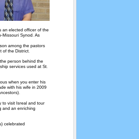
an elected officer of the
ch-Missouri Synod. As
aison among the pastors
of the District.
s the person behind the
ship services used at St.
vious when you enter his
ade with his wife in 2009
ancestors).
to visit Isreal and tour
g and an enriching
s) celebrated
.